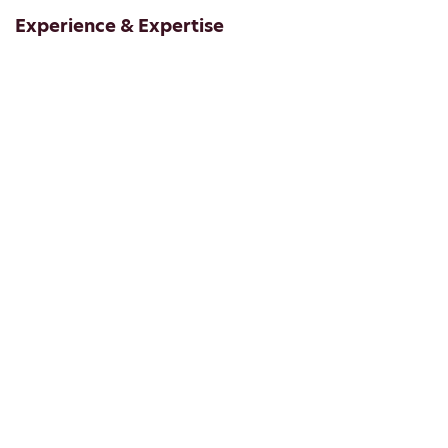
Experience & Expertise