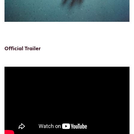
Official Trailer