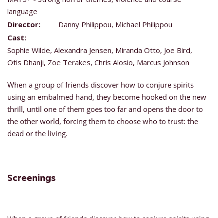
language
Director:
Danny Philippou, Michael Philippou
Cast:
Sophie Wilde, Alexandra Jensen, Miranda Otto, Joe Bird,
Otis Dhanji, Zoe Terakes, Chris Alosio, Marcus Johnson
When a group of friends discover how to conjure spirits
using an embalmed hand, they become hooked on the new
thrill, until one of them goes too far and opens the door to
the other world, forcing them to choose who to trust: the
dead or the living.
Screenings