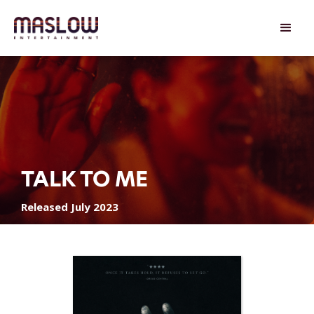
TALK TO ME
Released July 2023