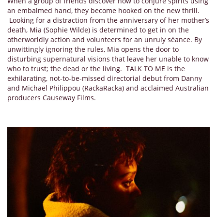
When a group of friends discover how to conjure spirits using
an embalmed hand, they become hooked on the new thrill.
Looking for a distraction from the anniversary of her mother’s
death, Mia (Sophie Wilde) is determined to get in on the
otherworldly action and volunteers for an unruly séance. By
unwittingly ignoring the rules, Mia opens the door to
disturbing supernatural visions that leave her unable to know
who to trust; the dead or the living. TALK TO ME is the
exhilarating, not-to-be-missed directorial debut from Danny
and Michael Philippou (RackaRacka) and acclaimed Australian
producers Causeway Films.