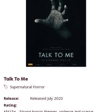
Talk To Me
Supernatural Horror
Release:
Released July 2023
Rating:
MA15+ - Strong horror themes, violence and coarse