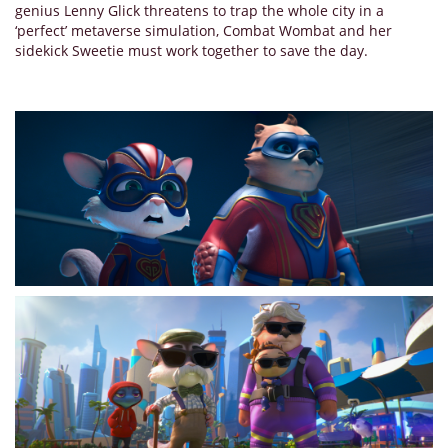
genius Lenny Glick threatens to trap the whole city in a
‘perfect’ metaverse simulation, Combat Wombat and her
sidekick Sweetie must work together to save the day.