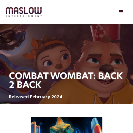
COMBAT WOMBAT: BACK
2 BACK
Released February 2024