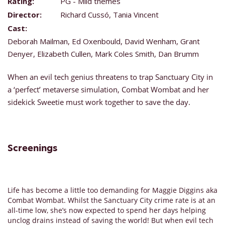
Rating:
PG - Mild themes
Director:
Richard Cussó, Tania Vincent
Cast:
Deborah Mailman, Ed Oxenbould, David Wenham, Grant
Denyer, Elizabeth Cullen, Mark Coles Smith, Dan Brumm
When an evil tech genius threatens to trap Sanctuary City in
a ‘perfect’ metaverse simulation, Combat Wombat and her
sidekick Sweetie must work together to save the day.
Screenings
Life has become a little too demanding for Maggie Diggins aka
Combat Wombat. Whilst the Sanctuary City crime rate is at an
all-time low, she’s now expected to spend her days helping
unclog drains instead of saving the world! But when evil tech