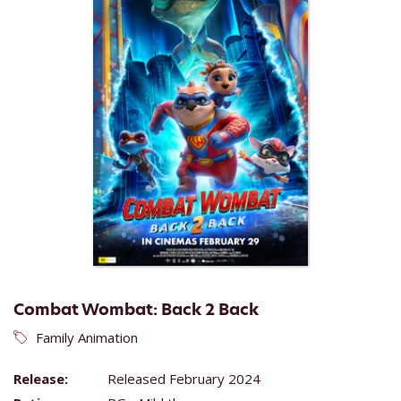
Combat Wombat: Back 2 Back
Family Animation
Release:
Released February 2024