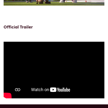
Official Trailer