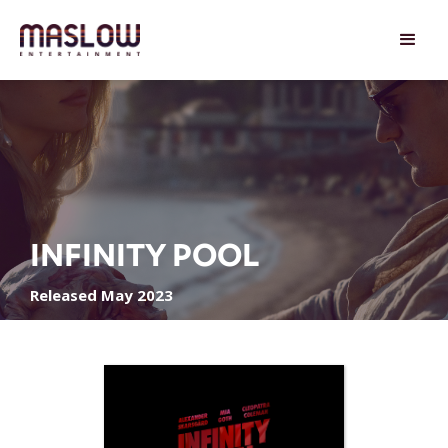
INFINITY POOL
Released May 2023