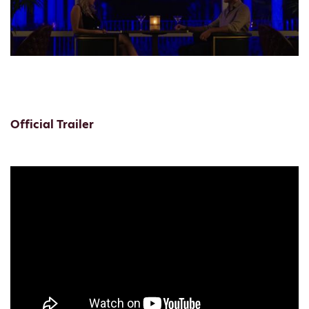
Official Trailer