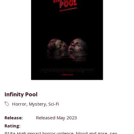
Infinity Pool
Horror, Mystery, Sci-Fi
Release:
Released May 2023
Rating:
R18+ High impact horror violence, blood and gore, sex