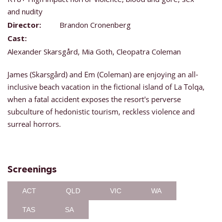
and nudity
Director:
Brandon Cronenberg
Cast:
Alexander Skarsgård, Mia Goth, Cleopatra Coleman
James (Skarsgård) and Em (Coleman) are enjoying an all-
inclusive beach vacation in the fictional island of La Tolqa,
when a fatal accident exposes the resort's perverse
subculture of hedonistic tourism, reckless violence and
surreal horrors.
Screenings
ACT
QLD
VIC
WA
TAS
SA