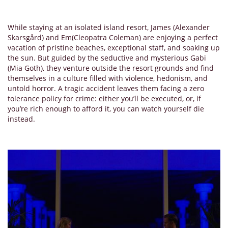
While staying at an isolated island resort, James (Alexander
Skarsgård) and Em(Cleopatra Coleman) are enjoying a perfect
vacation of pristine beaches, exceptional staff, and soaking up
the sun. But guided by the seductive and mysterious Gabi
(Mia Goth), they venture outside the resort grounds and find
themselves in a culture filled with violence, hedonism, and
untold horror. A tragic accident leaves them facing a zero
tolerance policy for crime: either you’ll be executed, or, if
you’re rich enough to afford it, you can watch yourself die
instead.