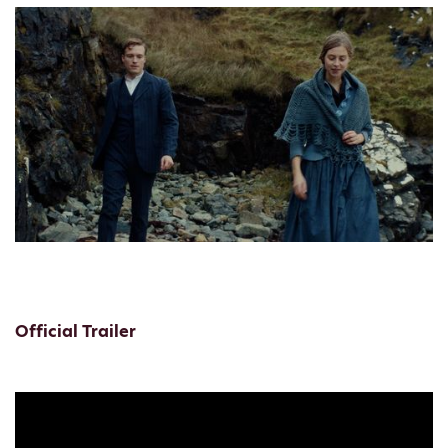
Official Trailer