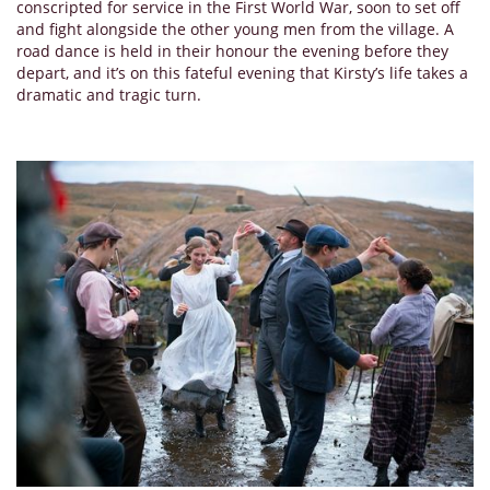
conscripted for service in the First World War, soon to set off
and fight alongside the other young men from the village. A
road dance is held in their honour the evening before they
depart, and it’s on this fateful evening that Kirsty’s life takes a
dramatic and tragic turn.