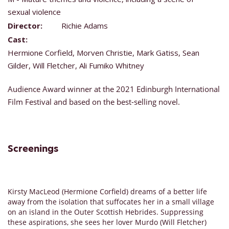
sexual violence
Director:
Richie Adams
Cast:
Hermione Corfield, Morven Christie, Mark Gatiss, Sean
Gilder, Will Fletcher, Ali Fumiko Whitney
Audience Award winner at the 2021 Edinburgh International
Film Festival and based on the best-selling novel.
Screenings
Kirsty MacLeod (Hermione Corfield) dreams of a better life
away from the isolation that suffocates her in a small village
on an island in the Outer Scottish Hebrides. Suppressing
these aspirations, she sees her lover Murdo (Will Fletcher)