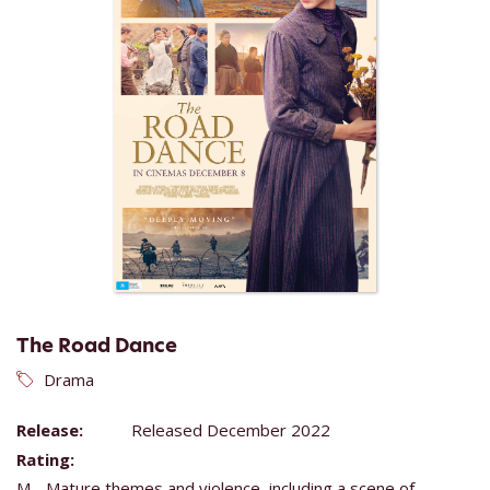
The Road Dance
Drama
Release:
Released December 2022
Rating:
M - Mature themes and violence, including a scene of