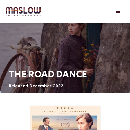
THE ROAD DANCE
Released December 2022