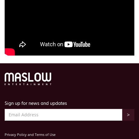
Sign up for news and updates
Privacy Policy and Terms of Use